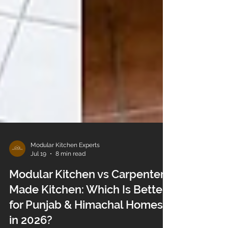
Modular Kitchen Experts
Jul 19
8 min read
Modular Kitchen vs Carpenter-
Made Kitchen: Which Is Better
for Punjab & Himachal Homes