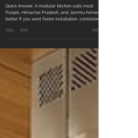
in 2026?
Quick Answer: A modular kitchen suits most
Punjab, Himachal Pradesh, and Jammu homes
better if you want faster installation, consistent
finish, and stronger resistance to local humidity
and termites. A carpenter-made kitchen can
match this quality at a lower price, but only if
you specify BWR plywood or HDHMR boards in
writing and supervise the work closely. Budget,
timeline, and material grade matter more than
the modular-versus-carpenter label itself. Key
Facts: Carpenter-m