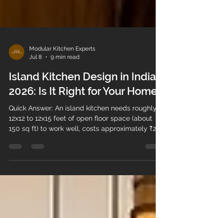
Modular Kitchen Experts
Jul 8
9 min read
Island Kitchen Design in India
2026: Is It Right for Your Home?
Quick Answer: An island kitchen needs roughly
12x12 to 12x15 feet of open floor space (about
150 sq ft) to work well, costs approximately ₹2–5
lakh in India depending on size and finish, and
suits open-plan homes more than compact
apartments. It works best for smaller families or
light-to-moderate cooking; joint families with