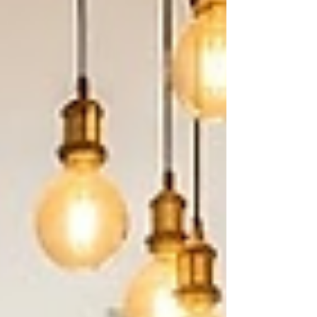
heavy daily cooking often do better with a
parallel or G-shaped layout instead. Key Facts: A
functional fixed island typically needs a
minimum kitchen f