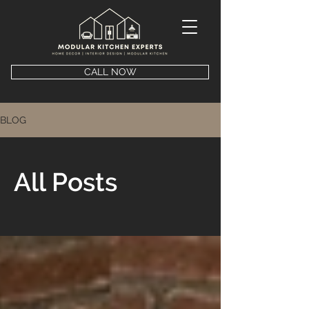
CALL NOW
BLOG
All Posts